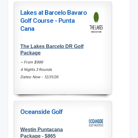
Lakes at Barcelo Bavaro
Golf Course - Punta
Cana
The Lakes Barcelo DR Golf
Package
~ From $999
4 Nights 3 Rounds
Dates: Now - 12/31/26
Oceanside Golf
Westin Puntacana
Package - $865