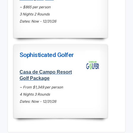
~ $865 per person
3 Nights 2 Rounds
Dates: Now - 12/31/26
Sophisticated Golfer
Casa de Campo Resort
Golf Package
~ From $1,349 per person
4 Nights 3 Rounds
Dates: Now - 12/31/26