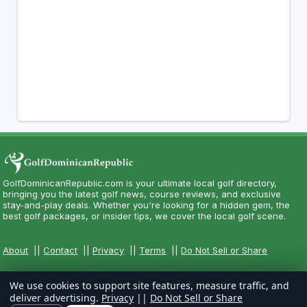
GolfDominicanRepublic.com is your ultimate local golf directory,
bringing you the latest golf news, course reviews, and exclusive
stay-and-play deals. Whether you're looking for a hidden gem, the
best golf packages, or insider tips, we cover the local golf scene.
About
||
Contact
||
Privacy
||
Terms
||
Do Not Sell or Share
We use cookies to support site features, measure traffic, and
deliver advertising.
Privacy
||
Do Not Sell or Share