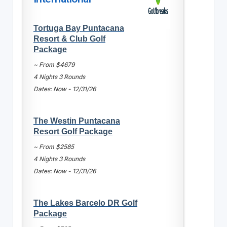
Tortuga Bay Puntacana
Resort & Club Golf
Package
~ From $4679
4 Nights 3 Rounds
Dates: Now - 12/31/26
The Westin Puntacana
Resort Golf Package
~ From $2585
4 Nights 3 Rounds
Dates: Now - 12/31/26
The Lakes Barcelo DR Golf
Package