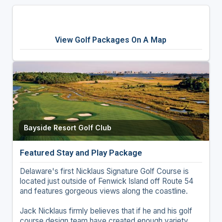
View Golf Packages On A Map
Bayside Resort Golf Club
Featured Stay and Play Package
Delaware's first Nicklaus Signature Golf Course is
located just outside of Fenwick Island off Route 54
and features gorgeous views along the coastline.
Jack Nicklaus firmly believes that if he and his golf
course design team have created enough variety,