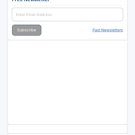
Past Newsletters