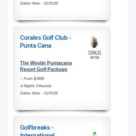
Dates: Now - 12/31/26
Corales Golf Club -
Punta Cana
The Westin Puntacana
Resort Golf Package
~ From $1999
4 Nights 3 Rounds
Dates: Now - 12/31/26
Golfbreaks -
International