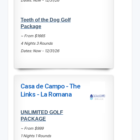
Dates: Now - 12/31/26
Teeth of the Dog Golf
Package
~ From $1665
4 Nights 3 Rounds
Dates: Now - 12/31/26
Casa de Campo - The
Links - La Romana
UNLIMITED GOLF
PACKAGE
~ From $999
1 Nights 1 Rounds