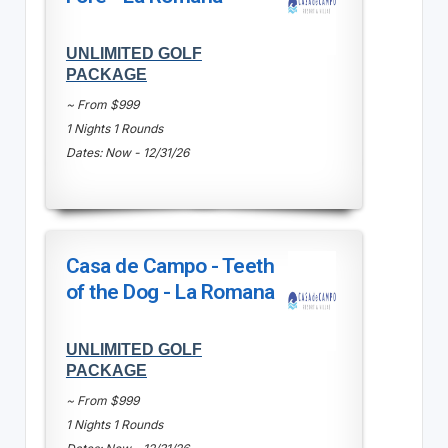
UNLIMITED GOLF
PACKAGE
~ From $999
1 Nights 1 Rounds
Dates: Now - 12/31/26
Casa de Campo - Teeth
of the Dog - La Romana
UNLIMITED GOLF
PACKAGE
~ From $999
1 Nights 1 Rounds