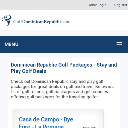
Golfer Login
|
Register
MENU
Dominican Republic Golf Packages - Stay and
Play Golf Deals
Check out Dominican Republic stay and play golf
packages for great deals on golf and travel. Below is a
list of golf resorts, golf packagers and golf courses
offering golf packages for the traveling golfer.
Casa de Campo - Dye
Fore - La Romana