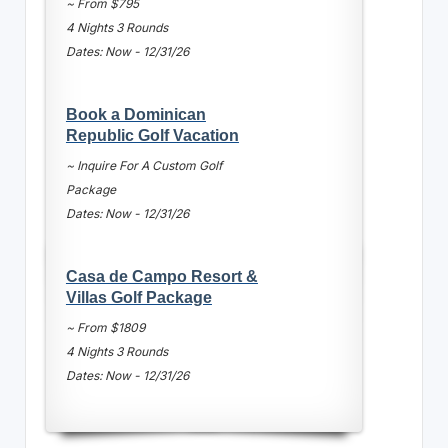
~ From $795
4 Nights 3 Rounds
Dates: Now - 12/31/26
Book a Dominican
Republic Golf Vacation
~ Inquire For A Custom Golf
Package
Dates: Now - 12/31/26
Casa de Campo Resort &
Villas Golf Package
~ From $1809
4 Nights 3 Rounds
Dates: Now - 12/31/26