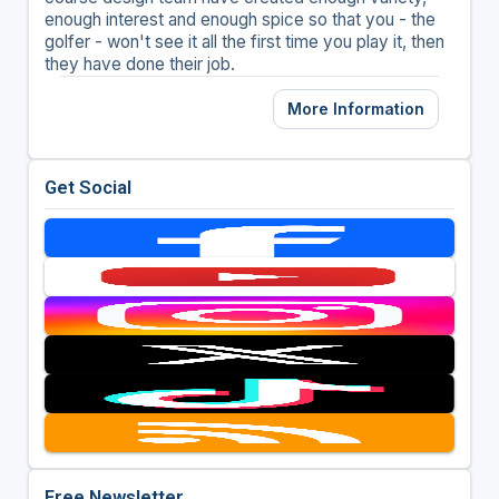
enough interest and enough spice so that you - the
golfer - won't see it all the first time you play it, then
they have done their job.
More Information
Get Social
Free Newsletter